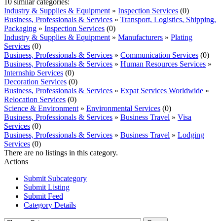
10 similar categories:
Industry & Supplies & Equipment
»
Inspection Services
(0)
Business, Professionals & Services
»
Transport, Logistics, Shipping,
Packaging
»
Inspection Services
(0)
Industry & Supplies & Equipment
»
Manufacturers
»
Plating
Services
(0)
Business, Professionals & Services
»
Communication Services
(0)
Business, Professionals & Services
»
Human Resources Services
»
Internship Services
(0)
Decoration Services
(0)
Business, Professionals & Services
»
Expat Services Worldwide
»
Relocation Services
(0)
Science & Environment
»
Environmental Services
(0)
Business, Professionals & Services
»
Business Travel
»
Visa
Services
(0)
Business, Professionals & Services
»
Business Travel
»
Lodging
Services
(0)
There are no listings in this category.
Actions
Submit Subcategory
Submit Listing
Submit Feed
Category Details