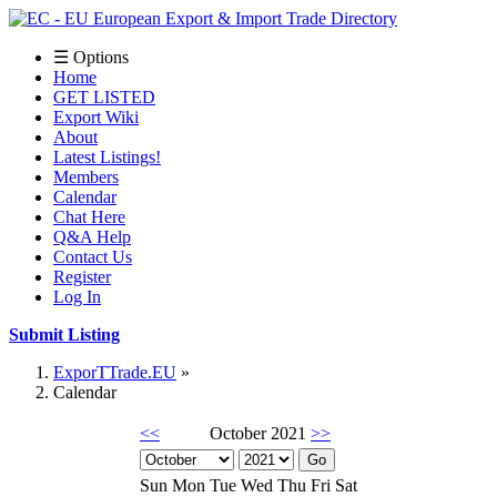
☰ Options
Home
GET LISTED
Export Wiki
About
Latest Listings!
Members
Calendar
Chat Here
Q&A Help
Contact Us
Register
Log In
Submit Listing
ExporTTrade.EU
Calendar
<<
October 2021
>>
Sun
Mon
Tue
Wed
Thu
Fri
Sat