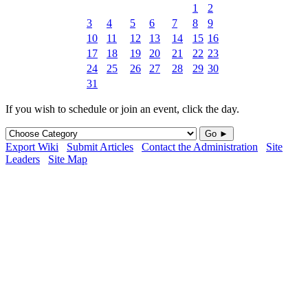
1
2
3
4
5
6
7
8
9
10
11
12
13
14
15
16
17
18
19
20
21
22
23
24
25
26
27
28
29
30
31
If you wish to schedule or join an event, click the day.
Go ►
Export Wiki
Submit Articles
Contact the Administration
Site
Leaders
Site Map