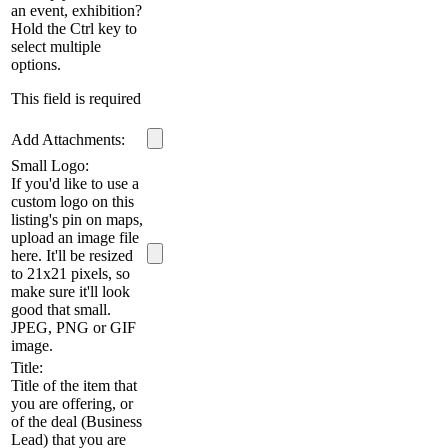
an event, exhibition?
Hold the Ctrl key to
select multiple
options.
This field is required
Add Attachments:
Small Logo:
If you'd like to use a
custom logo on this
listing's pin on maps,
upload an image file
here. It'll be resized
to 21x21 pixels, so
make sure it'll look
good that small.
JPEG, PNG or GIF
image.
Title:
Title of the item that
you are offering, or
of the deal (Business
Lead) that you are