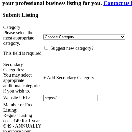
your professional business listing for you.
Contact us 
Submit Listing
Category:
Please select the
most appropriate
category.
Suggest new category?
This field is required
Secondary
Categories:
You may select
+ Add Secondary Category
appropriate
additional categories
if you wish to.
Website URL:
Member or Free
Listing:
Regular Listing
costs €49 for 1 year.
€ 49,- ANNUALLY
to expose your