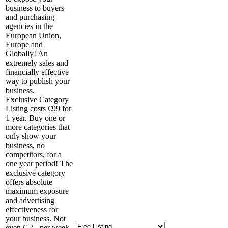
business to buyers
and purchasing
agencies in the
European Union,
Europe and
Globally! An
extremely sales and
financially effective
way to publish your
business.
Exclusive Category
Listing costs €99 for
1 year. Buy one or
more categories that
only show your
business, no
competitors, for a
one year period! The
exclusive category
offers absolute
maximum exposure
and advertising
effectiveness for
your business. Not
even € 2,- per week