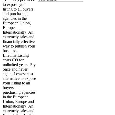
to expose your
listing to all buyers
and purchasing
agencies in the
European Union,
Europe and
Internationally! An
extremely sales and
financially effective
way to publish your
business.
Lifetime Listing
costs €99 for
unlimited years. Pay
once and never
again. Lowest cost
alternative to expose
your listing to all
buyers and
purchasing agencies
in the European
Union, Europe and
Internationally! An
extremely sales and