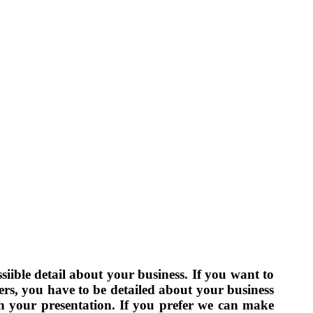
siible detail about your business. If you want to
fers, you have to be detailed about your business
h your presentation. If you prefer we can make