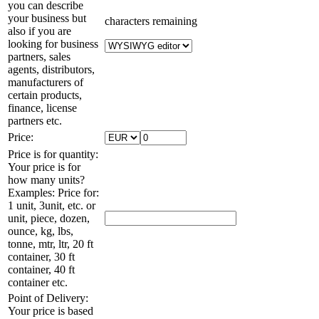
you can describe
your business but
characters remaining
also if you are
looking for business
partners, sales
agents, distributors,
manufacturers of
certain products,
finance, license
partners etc.
Price:
Price is for quantity:
Your price is for
how many units?
Examples: Price for:
1 unit, 3unit, etc. or
unit, piece, dozen,
ounce, kg, lbs,
tonne, mtr, ltr, 20 ft
container, 30 ft
container, 40 ft
container etc.
Point of Delivery:
Your price is based