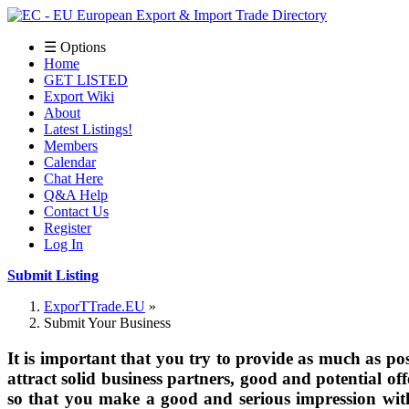
☰ Options
Home
GET LISTED
Export Wiki
About
Latest Listings!
Members
Calendar
Chat Here
Q&A Help
Contact Us
Register
Log In
Submit Listing
ExporTTrade.EU
Submit Your Business
It is important that you try to provide as much as pos
attract solid business partners, good and potential of
so that you make a good and serious impression wit