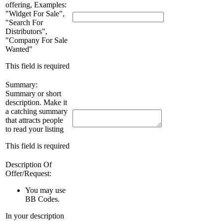
offering, Examples:
"Widget For Sale",
"Search For
Distributors",
"Company For Sale
Wanted"
This field is required
Summary:
Summary or short
description. Make it
a catching summary
that attracts people
to read your listing
This field is required
Description Of
Offer/Request:
You may use
BB Codes
.
In your description