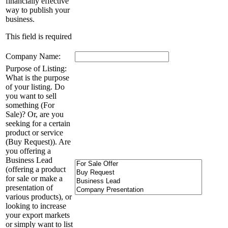
financially effective
way to publish your
business.
This field is required
Company Name:
Purpose of Listing:
What is the purpose
of your listing. Do
you want to sell
something (For
Sale)? Or, are you
seeking for a certain
product or service
(Buy Request)). Are
you offering a
Business Lead
(offering a product
for sale or make a
presentation of
various products), or
looking to increase
your export markets
or simply want to list