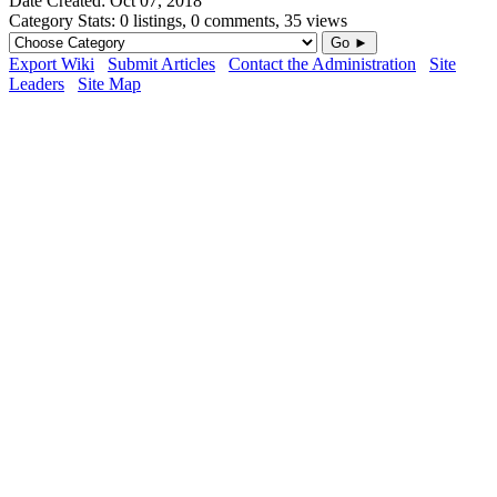
Date Created:
Oct 07, 2018
Category Stats:
0 listings, 0 comments, 35 views
Go ►
Export Wiki
Submit Articles
Contact the Administration
Site
Leaders
Site Map