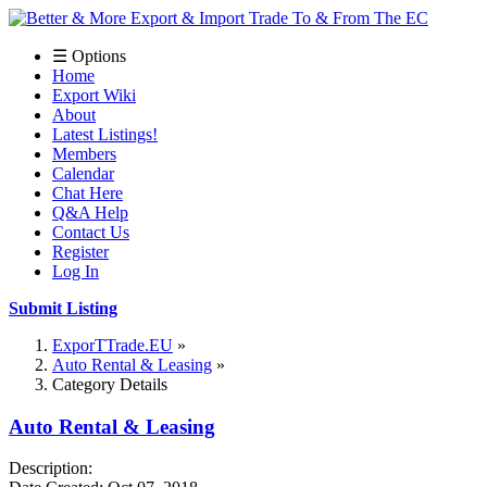
☰ Options
Home
Export Wiki
About
Latest Listings!
Members
Calendar
Chat Here
Q&A Help
Contact Us
Register
Log In
Submit Listing
ExporTTrade.EU
Auto Rental & Leasing
Category Details
Auto Rental & Leasing
Description: