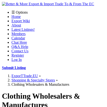
☰ Options
Home
Export Wiki
About
Latest Listings!
Members
Calendar
Chat Here
Q&A Help
Contact Us
Register
Log In
Submit Listing
ExporTTrade.EU
Shopping & Specialty Stores
Clothing Wholesalers & Manufactures
Clothing Wholesalers &
Manufactures