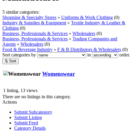
5 similar categories:
Shopping & Specialty Stores
»
Uniforms & Work Clothing
(0)
Industry & Supplies & Equipment
»
Textile Industry & Leather &
Clothing
(0)
Business, Professionals & Services
»
Wholesalers
(0)
Business, Professionals & Services
»
Trading Companies and
Agents
»
Wholesalers
(0)
Food & Beverage Industry
»
F & B Distributors & Wholesalers
(0)
Sort categories by
in
order.
⇅ Sort
Womenswear
1 listing, 13 views
There are no listings in this category.
Actions
Submit Subcategory
Submit Listing
Submit Feed
Category Details