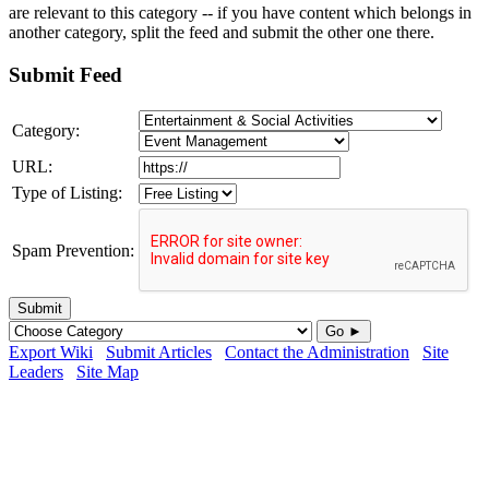
are relevant to this category -- if you have content which belongs in
another category, split the feed and submit the other one there.
Submit Feed
Category:
URL:
Type of Listing:
Spam Prevention:
Submit
Go ►
Export Wiki
Submit Articles
Contact the Administration
Site
Leaders
Site Map