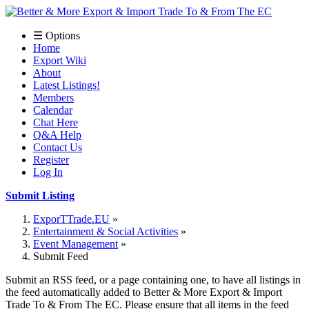
☰ Options
Home
Export Wiki
About
Latest Listings!
Members
Calendar
Chat Here
Q&A Help
Contact Us
Register
Log In
Submit Listing
ExporTTrade.EU
Entertainment & Social Activities
Event Management
Submit Feed
Submit an RSS feed, or a page containing one, to have all listings in
the feed automatically added to Better & More Export & Import
Trade To & From The EC. Please ensure that all items in the feed