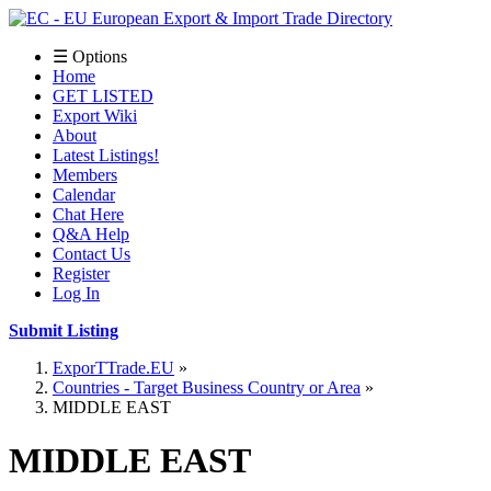
☰ Options
Home
GET LISTED
Export Wiki
About
Latest Listings!
Members
Calendar
Chat Here
Q&A Help
Contact Us
Register
Log In
Submit Listing
ExporTTrade.EU
Countries - Target Business Country or Area
MIDDLE EAST
MIDDLE EAST