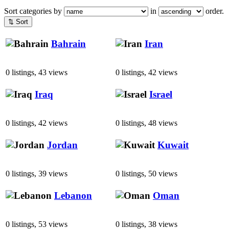
Sort categories by
in
order.
⇅ Sort
Bahrain
Iran
0 listings, 43 views
0 listings, 42 views
Iraq
Israel
0 listings, 42 views
0 listings, 48 views
Jordan
Kuwait
0 listings, 39 views
0 listings, 50 views
Lebanon
Oman
0 listings, 53 views
0 listings, 38 views