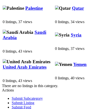
Palestine
Qatar
0 listings, 37 views
0 listings, 34 views
Saudi
Syria
Arabia
0 listings, 37 views
0 listings, 43 views
Yemen
United Arab Emirates
0 listings, 40 views
0 listings, 43 views
There are no listings in this category.
Actions
Submit Subcategory
Submit Listing
Submit Feed