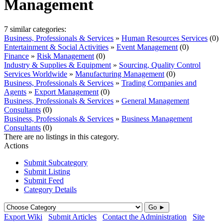
Management
7 similar categories:
Business, Professionals & Services
»
Human Resources Services
(0)
Entertainment & Social Activities
»
Event Management
(0)
Finance
»
Risk Management
(0)
Industry & Supplies & Equipment
»
Sourcing, Quality Control
Services Worldwide
»
Manufacturing Management
(0)
Business, Professionals & Services
»
Trading Companies and
Agents
»
Export Management
(0)
Business, Professionals & Services
»
General Management
Consultants
(0)
Business, Professionals & Services
»
Business Management
Consultants
(0)
There are no listings in this category.
Actions
Submit Subcategory
Submit Listing
Submit Feed
Category Details
Go ►
Export Wiki
Submit Articles
Contact the Administration
Site