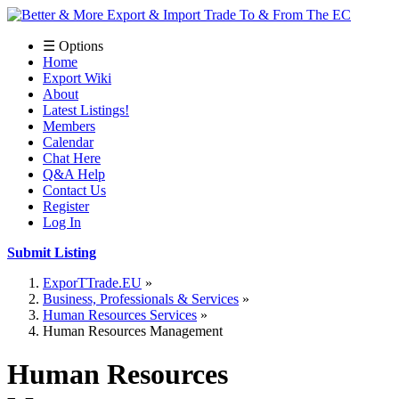
☰ Options
Home
Export Wiki
About
Latest Listings!
Members
Calendar
Chat Here
Q&A Help
Contact Us
Register
Log In
Submit Listing
ExporTTrade.EU
Business, Professionals & Services
Human Resources Services
Human Resources Management
Human Resources