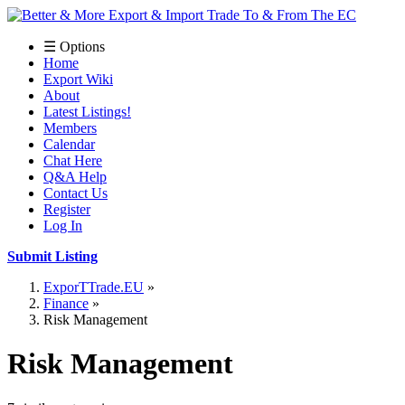
☰ Options
Home
Export Wiki
About
Latest Listings!
Members
Calendar
Chat Here
Q&A Help
Contact Us
Register
Log In
Submit Listing
ExporTTrade.EU
Finance
Risk Management
Risk Management