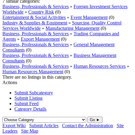
7 similar categories:
Business, Professionals & Services
»
Foreign Investment Services
Worldwide
»
Country Risk
(0)
Entertainment & Social Activities
»
Event Management
(0)
Industry & Supplies & Equipment
»
Sourcing, Quality Control
Services Worldwide
»
Manufacturing Management
(0)
Business, Professionals & Services
»
Trading Companies and
Agents
»
Export Management
(0)
Business, Professionals & Services
»
General Management
Consultants
(0)
Business, Professionals & Services
»
Business Management
Consultants
(0)
Business, Professionals & Services
»
Human Resources Services
»
Human Resources Management
(0)
There are no listings in this category.
Actions
Submit Subcategory
Submit Listing
Submit Feed
Category Details
Go ►
Export Wiki
Submit Articles
Contact the Administration
Site
Leaders
Site Map