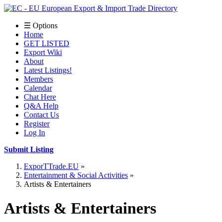
☰ Options
Home
GET LISTED
Export Wiki
About
Latest Listings!
Members
Calendar
Chat Here
Q&A Help
Contact Us
Register
Log In
Submit Listing
ExporTTrade.EU
Entertainment & Social Activities
Artists & Entertainers
Artists & Entertainers