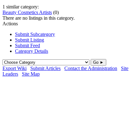
1 similar category:
Beauty Cosmetics Artists
(0)
There are no listings in this category.
Actions
Submit Subcategory
Submit Listing
Submit Feed
Category Details
Go ►
Export Wiki
Submit Articles
Contact the Administration
Site
Leaders
Site Map